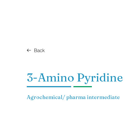
Back
3-Amino Pyridine
Agrochemical/ pharma intermediate