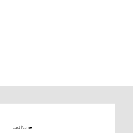
Last Name