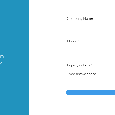
Company Name
Phone
am
ss
Inquiry details