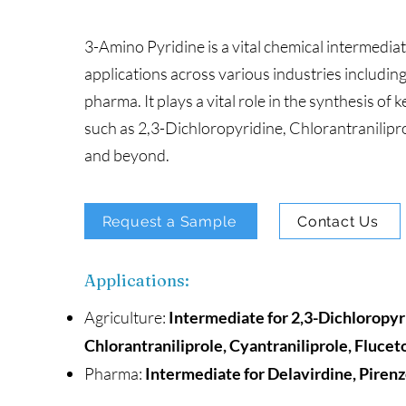
3-Amino Pyridine is a vital chemical intermedia
applications across various industries includin
pharma. It plays a vital role in the synthesis o
such as 2,3-Dichloropyridine, Chlorantranilipro
and beyond.
Request a Sample
Contact Us
Applications:
Agriculture:
Intermediate for 2,3-Dichloropyr
Chlorantraniliprole, Cyantraniliprole, Flucet
Pharma:
Intermediate for Delavirdine, Piren