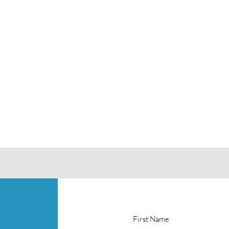
First Name