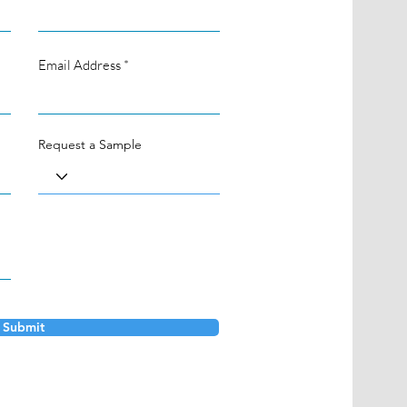
Email Address
Request a Sample
Submit