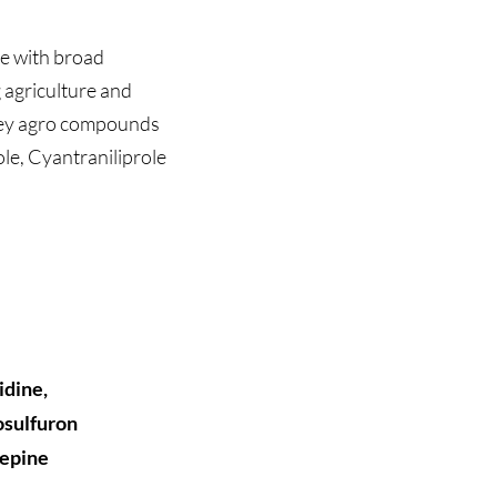
te with broad
g agriculture and
f key agro compounds
le, Cyantraniliprole
Key Details
:
CAS Number
Molecular F
Molecular W
idine,
Physical Fo
osulfuron
Purity: 
>98
zepine