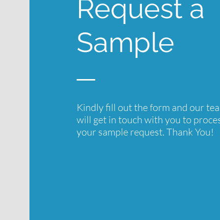
Request a
Sample
Kindly fill out the form and our te
will get in touch with you to proce
your sample request. Thank You!