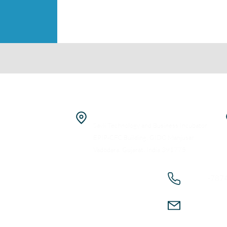
Home
PolyProtic Chemicals Pvt Ltd
About
R&D Facility
Industries
Savli Technology and Business Incubator
EPIP-CFC Building, GIDC Manjusar
Products
Vadodara, Gujarat, India 391775
Technologies
+91
-787
Capabilities
Career
connect@
Contact Us