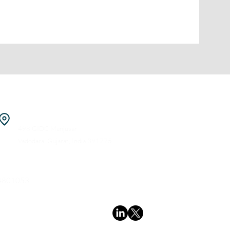
Pilot/ Manufacturing Facility
498 GIDC Manjusar
Vadodara, Gujarat, India 391775
4801053
Follow us
polyprotic.com